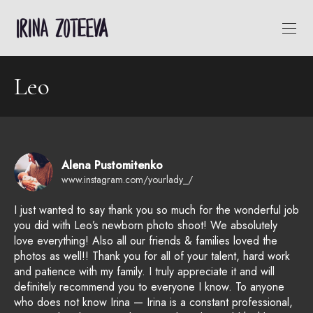
Leo
Alena Pustomitenko
www.instagram.com/yourlady_/
I just wanted to say thank you so much for the wonderful job
you did with Leo’s newborn photo shoot! We absolutely
love everything! Also all our friends & families loved the
photos as well!! Thank you for all of your talent, hard work
and patience with my family. I truly appreciate it and will
definitely recommend you to everyone I know. To anyone
who does not know Irina — Irina is a constant professional,