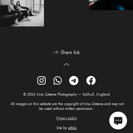
Share link
© 2026 Irina Zoteeva Photography — Solihull, England
All images on this website are the copyright of Irina Zoteeva and may not
be used without written permission.
Privacy policy
Site by
wfolio