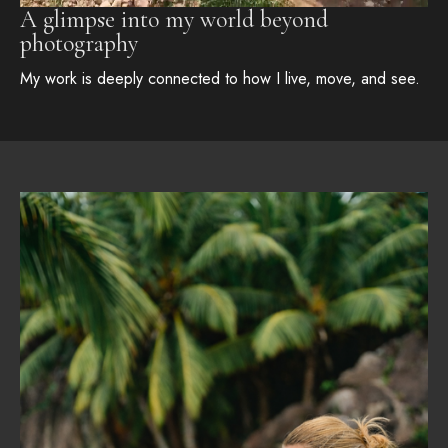
A glimpse into my world beyond
photography
My work is deeply connected to how I live, move, and see.