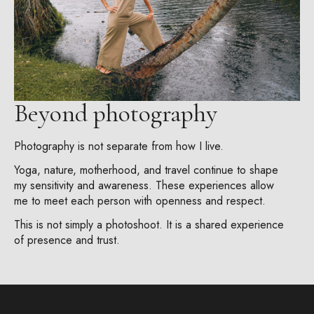
Beyond photography
Photography is not separate from how I live.
Yoga, nature, motherhood, and travel continue to shape
my sensitivity and awareness. These experiences allow
me to meet each person with openness and respect.
This is not simply a photoshoot. It is a shared experience
of presence and trust.