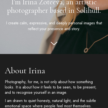
I’m Irina Zoteeva, an artistic
photographer based in Solihull.
I create calm, expressive, and deeply personal images that
reflect your presence and story.
About Irina
Photography, for me, is not only about how something
looks. It is about how it feels to be seen, to be present,
and to recognise yourself in an image.
I am drawn to quiet honesty, natural light, and the subtle
emotional space where people feel most themselves.