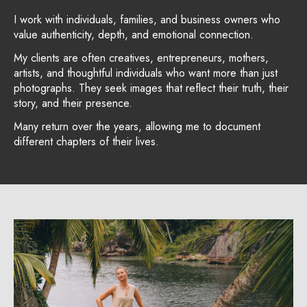
I work with individuals, families, and business owners who
value authenticity, depth, and emotional connection.
My clients are often creatives, entrepreneurs, mothers,
artists, and thoughtful individuals who want more than just
photographs. They seek images that reflect their truth, their
story, and their presence.
Many return over the years, allowing me to document
different chapters of their lives.