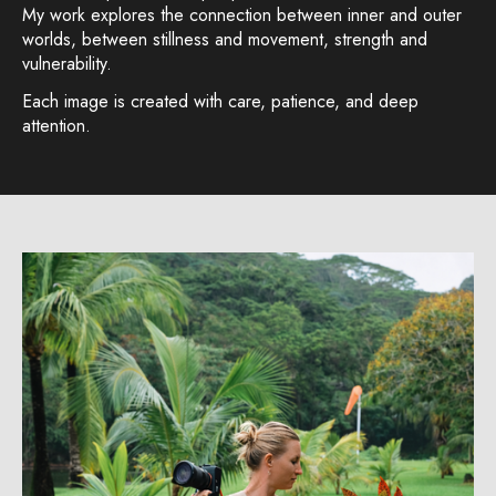
My work explores the connection between inner and outer
worlds, between stillness and movement, strength and
vulnerability.
Each image is created with care, patience, and deep
attention.