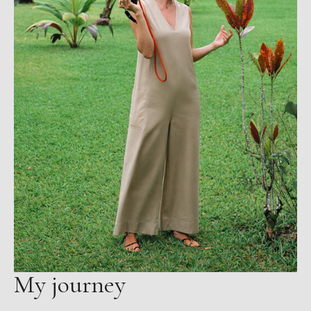
My journey