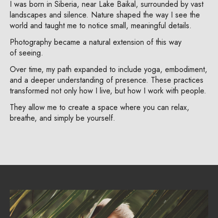
I was born in Siberia, near Lake Baikal, surrounded by vast
landscapes and silence. Nature shaped the way I see the
world and taught me to notice small, meaningful details.
Photography became a natural extension of this way
of seeing.
Over time, my path expanded to include yoga, embodiment,
and a deeper understanding of presence. These practices
transformed not only how I live, but how I work with people.
They allow me to create a space where you can relax,
breathe, and simply be yourself.