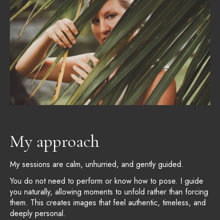
My approach
My sessions are calm, unhurried, and gently guided.
You do not need to perform or know how to pose. I guide
you naturally, allowing moments to unfold rather than forcing
them. This creates images that feel authentic, timeless, and
deeply personal.