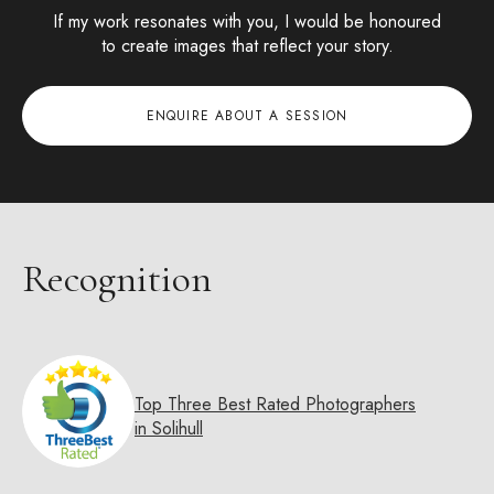
If my work resonates with you, I would be honoured
to create images that reflect your story.
ENQUIRE ABOUT A SESSION
Recognition
Top Three Best Rated Photographers
in Solihull