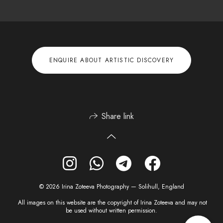
ENQUIRE ABOUT ARTISTIC DISCOVERY
Share link
© 2026 Irina Zoteeva Photography — Solihull, England
All images on this website are the copyright of Irina Zoteeva and may not
be used without written permission.