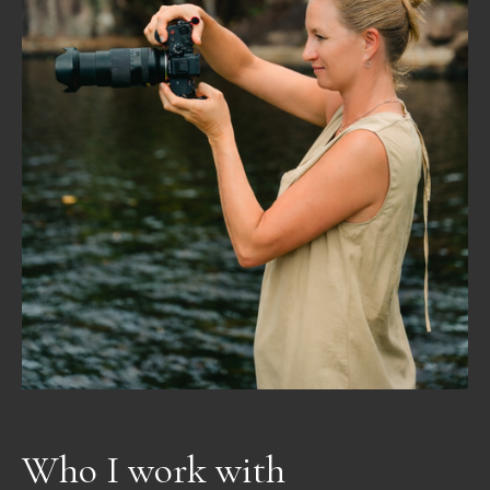
Who I work with