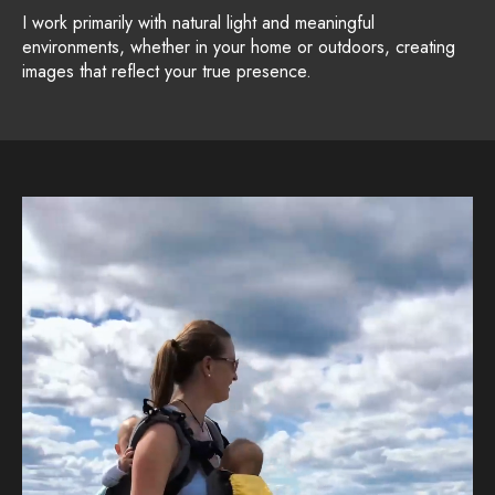
I work primarily with natural light and meaningful
environments, whether in your home or outdoors, creating
images that reflect your true presence.