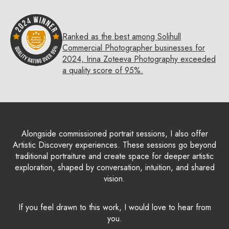
Ranked as the best among Solihull
Commercial Photographer businesses for
2024, Irina Zoteeva Photography exceeded
a quality score of 95%.
Alongside commissioned portrait sessions, I also offer
Artistic Discovery experiences. These sessions go beyond
traditional portraiture and create space for deeper artistic
exploration, shaped by conversation, intuition, and shared
vision.
If you feel drawn to this work, I would love to hear from
you.