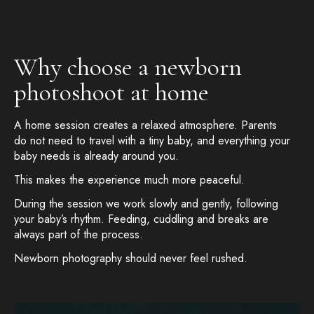
Why choose a newborn
photoshoot at home
A home session creates a relaxed atmosphere. Parents
do not need to travel with a tiny baby, and everything your
baby needs is already around you.
This makes the experience much more peaceful.
During the session we work slowly and gently, following
your baby’s rhythm. Feeding, cuddling and breaks are
always part of the process.
Newborn photography should never feel rushed.