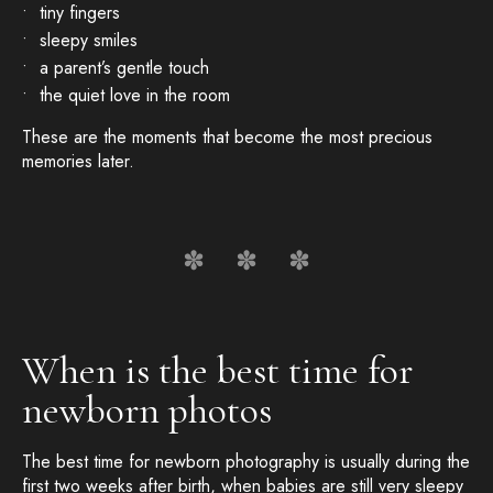
tiny fingers
sleepy smiles
a parent’s gentle touch
the quiet love in the room
These are the moments that become the most precious
memories later.
When is the best time for
newborn photos
The best time for newborn photography is usually during the
first two weeks after birth, when babies are still very sleepy