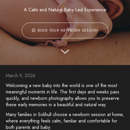
A Calm and Natural Baby-Led Experience
BOOK YOUR NEWBORN SESSION
March 9, 2026
Welcoming a new baby into the world is one of the most
meaningful moments in life. The first days and weeks pass
quickly, and newborn photography allows you to preserve
these early memories in a beautiful and natural way.
Many families in Solihull choose a newborn session at home,
where everything feels calm, familiar and comfortable for
both parents and baby.