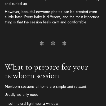
and curled up.
However, beautiful newborn photos can be created even
a little later. Every baby is different, and the most important
thing is that the session feels calm and comfortable
What to prepare for your
newborn session
Newborn sessions at home are simple and relaxed.
Usually we only need:
soft natural light near a window