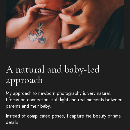
A natural and baby-led
approach
My approach to newborn photography is very natural.
I focus on connection, soft light and real moments between
parents and their baby.
Instead of complicated poses, I capture the beauty of small
details: