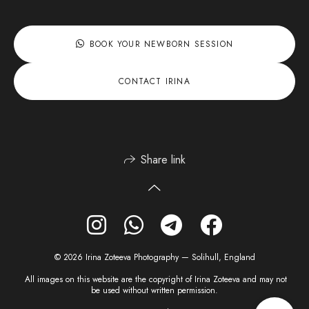
BOOK YOUR NEWBORN SESSION
CONTACT IRINA
Share link
© 2026 Irina Zoteeva Photography — Solihull, England
All images on this website are the copyright of Irina Zoteeva and may not
be used without written permission.