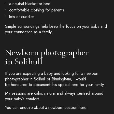
a neutral blanket or bed
comfortable clothing for parents
lots of cuddles
Simple surroundings help keep the focus on your baby and
your connection as a family.
Newborn photographer
in Solihull
If you are expecting a baby and looking for a newborn
photographer in Solihull or Birmingham, I would
be honoured to document this special time for your family.
My sessions are calm, natural and always centred around
your baby’s comfort.
You can enquire about a newborn session here: