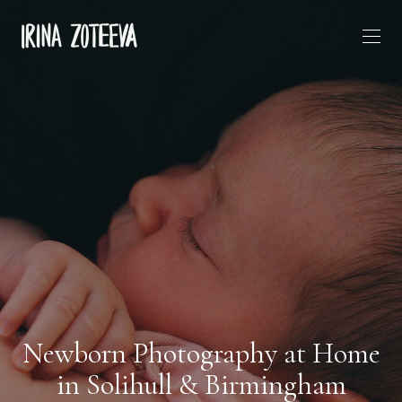
Newborn Photography at Home
in Solihull & Birmingham