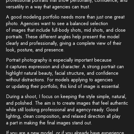
professional portraits that show personality, confidence, and
versatility in a way that agencies can trust.
A good modeling portfolio needs more than just one great
photo. Agencies want to see a balanced selection
of images that include full-body shots, mid shots, and close
portraits. These different angles help present the model
clearly and professionally, giving a complete view of their
look, posture, and presence.
Portrait photography is especially important because
it captures expression and character. A strong portrait can
highlight natural beauty, facial structure, and confidence
without distractions. For models applying to agencies
or updating their portfolio, this kind of image is essential.
During a shoot, I focus on keeping the style simple, natural,
and polished. The aim is to create images that feel authentic
while still looking professional and agency-ready. Good
lighting, clean composition, and relaxed direction all play
a part in making the final images stand out.
If you are a new model, or if you already have experience