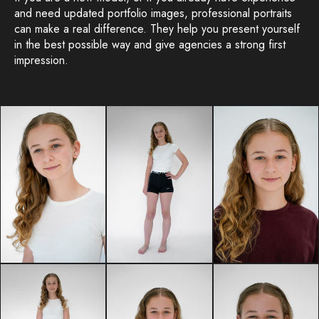
and need updated portfolio images, professional portraits
can make a real difference. They help you present yourself
in the best possible way and give agencies a strong first
impression.