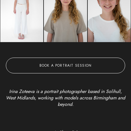
BOOK A PORTRAIT SESSION
Irina Zoteeva is a portrait photographer based in Solihull,
West Midlands, working with models across Birmingham and
beyond.