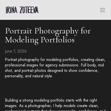
Portrait Photography for
Modeling Portfolios
June 7, 2026
Portrait photography for modeling portfolios, creating clean,
professional images for agency submissions. Full body, mid
shot, and portrait photos designed to show confidence,
personality, and natural style.
Building a strong modeling portfolio starts with the right
images. As a photographer, I help models create clean,