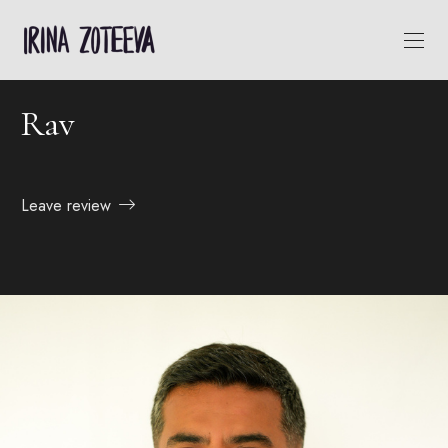
Rav
Leave review