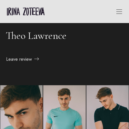
Theo Lawrence
Leave review