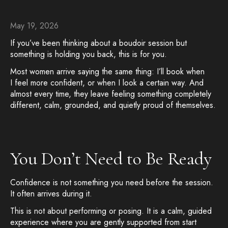
May 19, 2026
If you’ve been thinking about a boudoir session but
something is holding you back, this is for you.
Most women arrive saying the same thing: I’ll book when
I feel more confident, or when I look a certain way. And
almost every time, they leave feeling something completely
different, calm, grounded, and quietly proud of themselves.
You Don’t Need to Be Ready
Confidence is not something you need before the session.
It often arrives during it.
This is not about performing or posing. It is a calm, guided
experience where you are gently supported from start