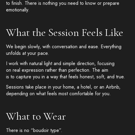
to finish. There is nothing you need to know or prepare
emotionally.
What the Session Feels Like
We begin slowly, with conversation and ease. Everything
unfolds at your pace.
I work with natural light and simple direction, focusing
on real expression rather than perfection. The aim
is to capture you in a way that feels honest, soft, and true.
Sessions take place in your home, a hotel, or an Airbnb,
depending on what feels most comfortable for you.
What to Wear
There is no “boudoir type”.