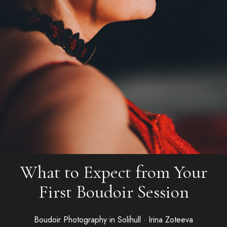
What to Expect from Your
First Boudoir Session
Boudoir Photography in Solihull · Irina Zoteeva