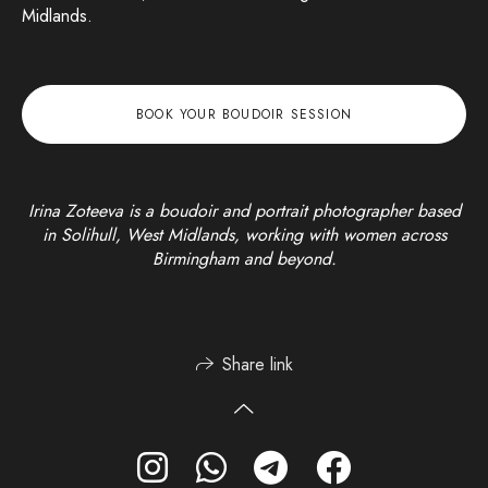
Midlands.
BOOK YOUR BOUDOIR SESSION
Irina Zoteeva is a boudoir and portrait photographer based
in Solihull, West Midlands, working with women across
Birmingham and beyond.
Share link