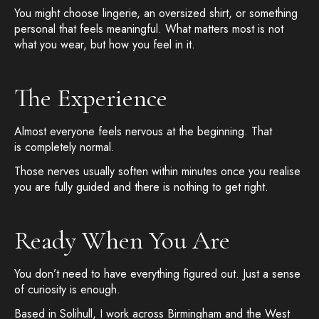
You might choose lingerie, an oversized shirt, or something
personal that feels meaningful. What matters most is not
what you wear, but how you feel in it.
The Experience
Almost everyone feels nervous at the beginning. That
is completely normal.
Those nerves usually soften within minutes once you realise
you are fully guided and there is nothing to get right.
Ready When You Are
You don’t need to have everything figured out. Just a sense
of curiosity is enough.
Based in Solihull, I work across Birmingham and the West