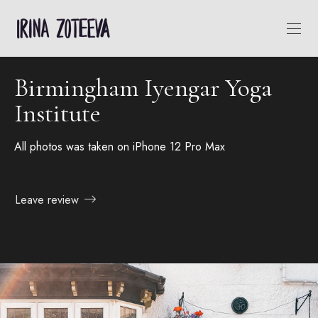
Birmingham Iyengar Yoga
Institute
All photos was taken on iPhone 12 Pro Max
Leave review