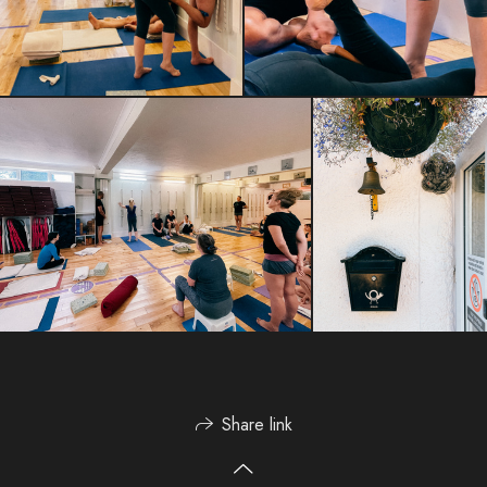
Share link