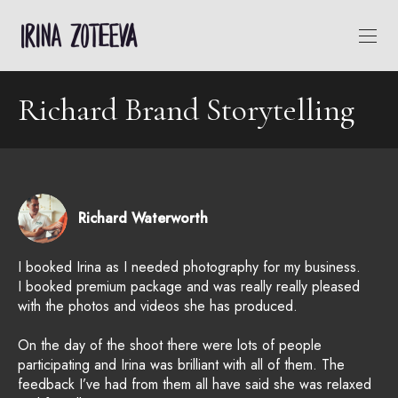
Richard Brand Storytelling
Richard Waterworth
I booked Irina as I needed photography for my business.
I booked premium package and was really really pleased
with the photos and videos she has produced.
On the day of the shoot there were lots of people
participating and Irina was brilliant with all of them. The
feedback I’ve had from them all have said she was relaxed