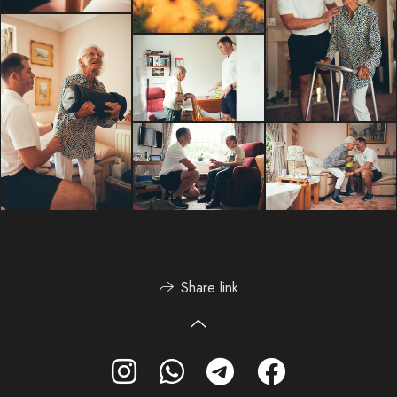
Share link