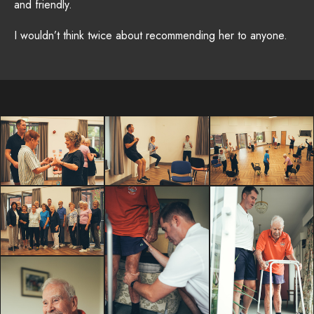
and friendly.
I wouldn’t think twice about recommending her to anyone.