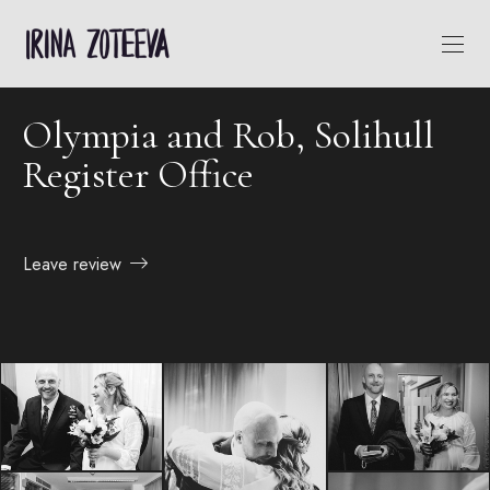
Olympia and Rob, Solihull
Register Office
Leave review